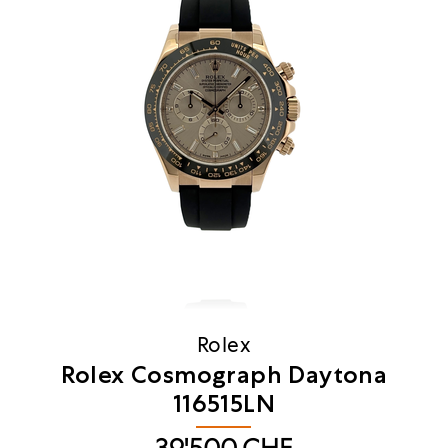
Rolex
Rolex Cosmograph Daytona
116515LN