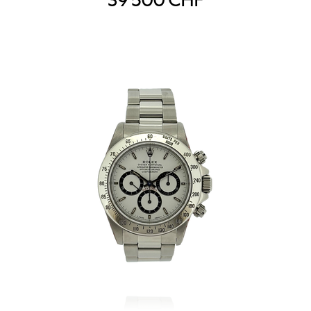
39'500
CHF