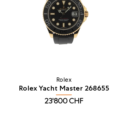
Rolex
Rolex Yacht Master 268655
23'800
CHF