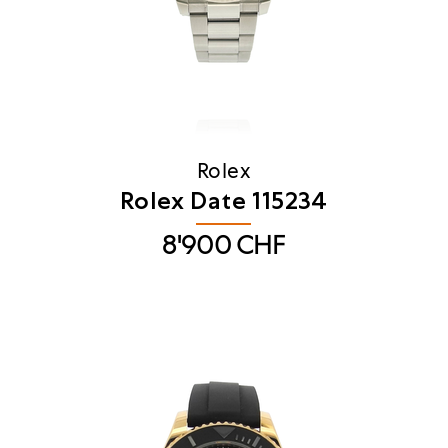
Rolex
Rolex Date 115234
8'900
CHF