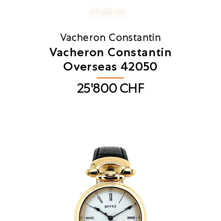
Vacheron Constantin
​Vacheron Constantin
Overseas 42050
25'800
CHF