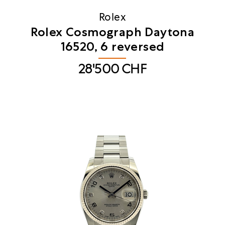
Rolex
Rolex Cosmograph Daytona
16520, 6 reversed
28'500
CHF