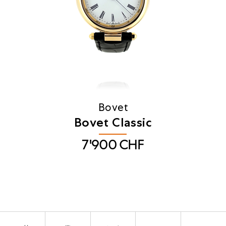
Bovet
Bovet Classic
7'900
CHF