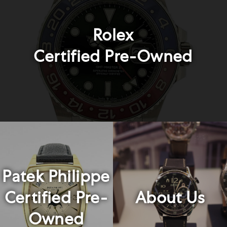
Rolex
Certified Pre-Owned
Patek Philippe
Certified Pre-
About Us
Owned