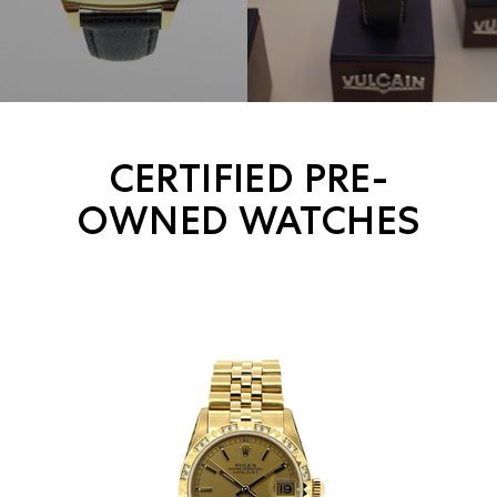
CERTIFIED PRE-
OWNED WATCHES