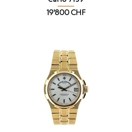
19'800
CHF