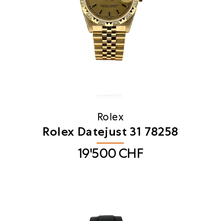
Rolex
Rolex Datejust 31 78258
19'500
CHF