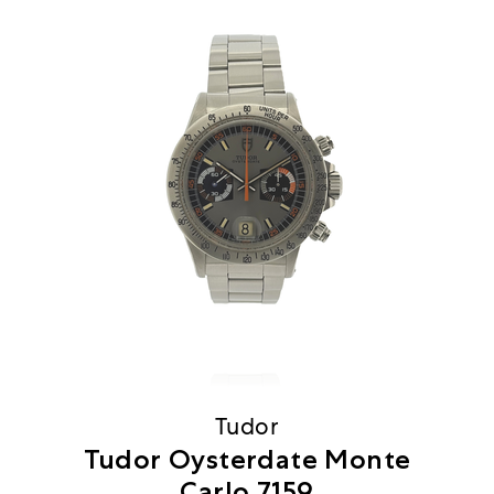
Tudor
Tudor Oysterdate Monte
Carlo 7159