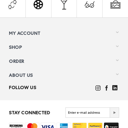
MY ACCOUNT
SHOP
ORDER
ABOUT US
FOLLOW US
STAY CONNECTED