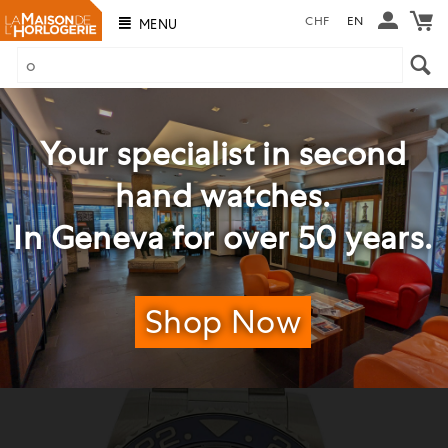
CHF
EN
MENU
Your specialist in second
hand watches.
In Geneva for over 50 years.
Shop Now