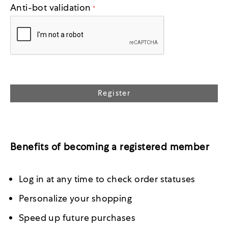
Anti-bot validation
Register
Benefits of becoming a registered member
Log in at any time to check order statuses
Personalize your shopping
Speed up future purchases