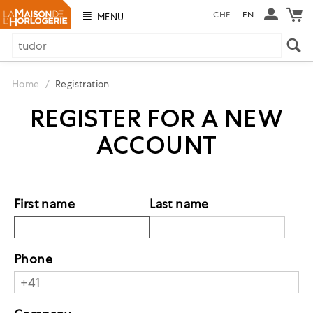
CHF
EN
MENU
Home
/
Registration
REGISTER FOR A NEW
ACCOUNT
First name
Last name
Phone