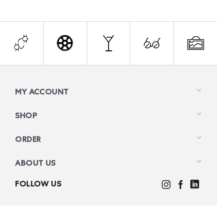
MY ACCOUNT
SHOP
ORDER
ABOUT US
FOLLOW US