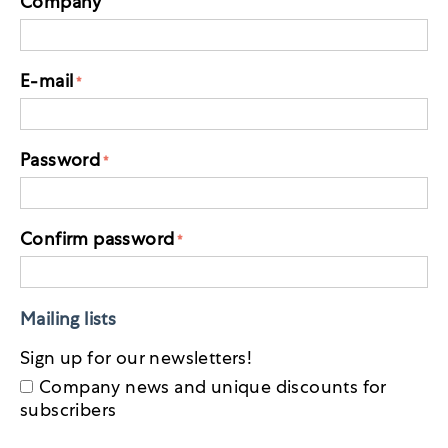
Company
E-mail
Password
Confirm password
Mailing lists
Sign up for our newsletters!
Company news and unique discounts for
subscribers