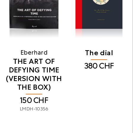
The dial
Eberhard
THE ART OF
380
CHF
DEFYING TIME
(VERSION WITH
THE BOX)
150
CHF
LMDH-10356