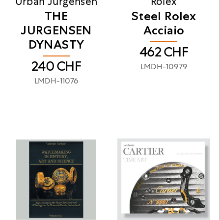
Urban Jurgensen
Rolex
THE
Steel Rolex
JURGENSEN
Acciaio
DYNASTY
462
CHF
240
CHF
LMDH-10979
LMDH-11076