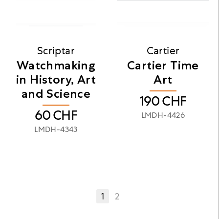
Scriptar
Cartier
Watchmaking
Cartier Time
in History, Art
Art
and Science
190
CHF
60
CHF
LMDH-4426
LMDH-4343
1
2