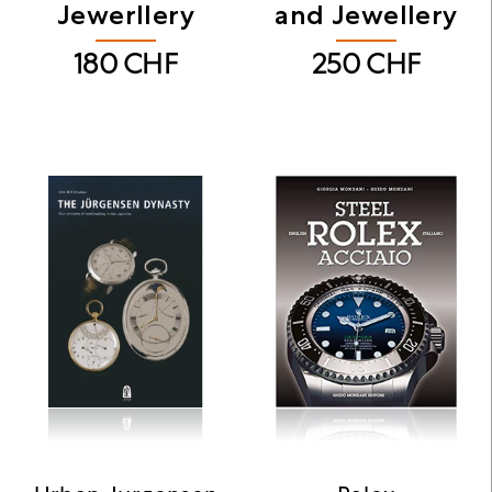
Jewerllery
and Jewellery
180
CHF
250
CHF