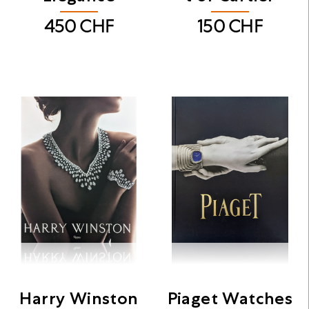
450
CHF
150
CHF
Harry Winston
Piaget Watches