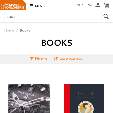
CHF
EN
MENU
Home
/
Books
BOOKS
Filters
Latest Watches