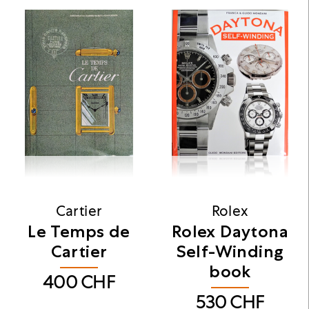
Cartier
Rolex
Le Temps de
Rolex Daytona
Cartier
Self-Winding
book
400
CHF
530
CHF