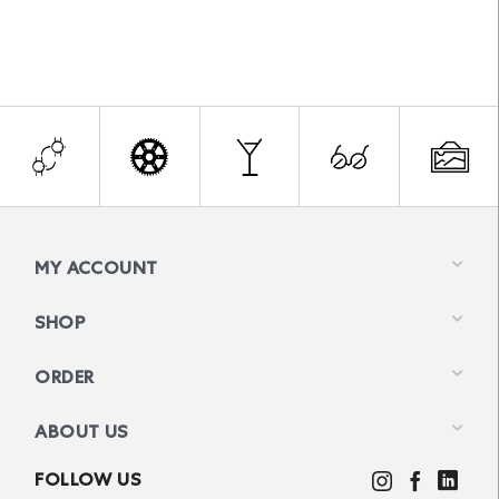
MY ACCOUNT
SHOP
ORDER
ABOUT US
FOLLOW US