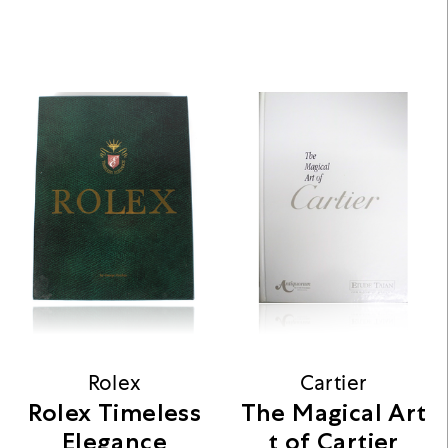
Rolex
Cartier
Rolex Timeless
The Magical Art
Elegance
t of Cartier