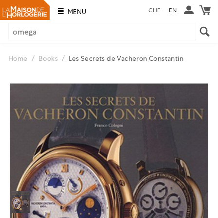
CHF
EN
MENU
Home
/
Books
/
Les Secrets de Vacheron Constantin