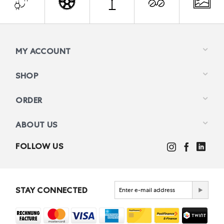
MY ACCOUNT
SHOP
ORDER
ABOUT US
FOLLOW US
STAY CONNECTED