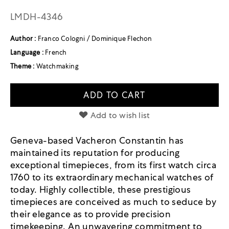
LMDH-4346
Author :
Franco Cologni / Dominique Flechon
Language :
French
Theme :
Watchmaking
ADD TO CART
Add to wish list
Geneva-based Vacheron Constantin has
maintained its reputation for producing
exceptional timepieces, from its first watch circa
1760 to its extraordinary mechanical watches of
today. Highly collectible, these prestigious
timepieces are conceived as much to seduce by
their elegance as to provide precision
timekeeping. An unwavering commitment to