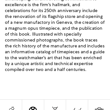
excellence is the firm's hallmark, and
celebrations for its 250th anniversary include
the renovation of its flagship store and opening
of a new manufactory in Geneva, the creation of
a magnum opus timepiece, and the publication
of this book. Illustrated with specially
commissioned photographs, the book traces
the rich history of the manufacture and includes
an informative catalog of timepieces and a guide
to the watchmaker's art that has been enriched
by a unique artistic and technical expertise
compiled over two and a half centuries.