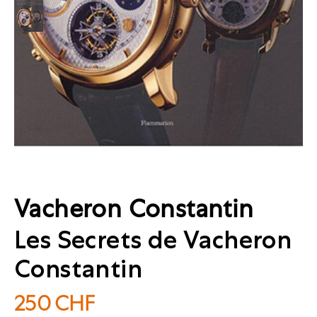
Vacheron Constantin
Les Secrets de Vacheron
Constantin
250
CHF