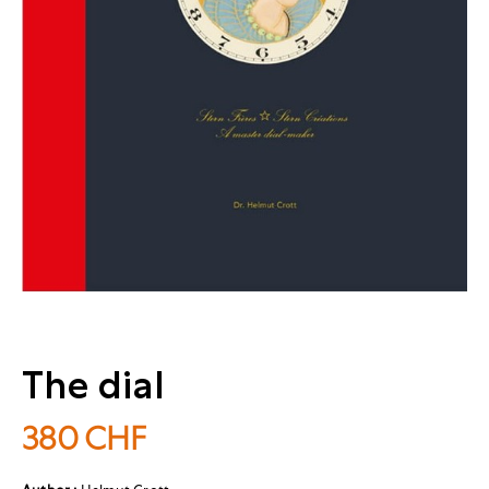
The dial
380
CHF