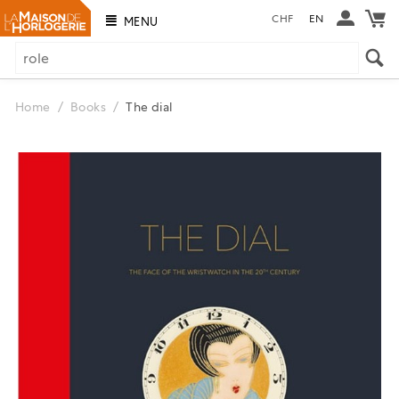
CHF
EN
MENU
Home
/
Books
/
The dial