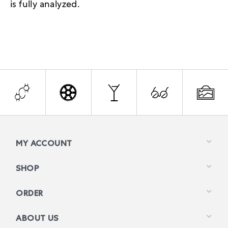
is fully analyzed.
MY ACCOUNT
SHOP
ORDER
ABOUT US