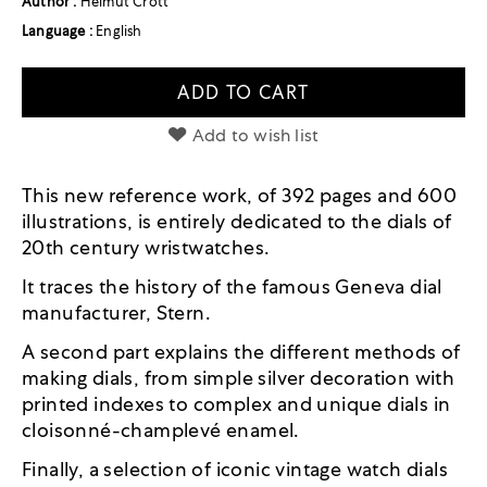
Author :
Helmut Crott
Language :
English
ADD TO CART
Add to wish list
This new reference work, of 392 pages and 600
illustrations, is entirely dedicated to the dials of
20th century wristwatches.
It traces the history of the famous Geneva dial
manufacturer, Stern.
A second part explains the different methods of
making dials, from simple silver decoration with
printed indexes to complex and unique dials in
cloisonné-champlevé enamel.
Finally, a selection of iconic vintage watch dials