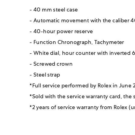
- 40 mm steel case
- Automatic movement with the caliber 4
- 40-hour power reserve
- Function Chronograph, Tachymeter
- White dial, hour counter with inverted 
- Screwed crown
- Steel strap
*Full service performed by Rolex in June
*Sold with the service warranty card, the
*2 years of service warranty from Rolex (u