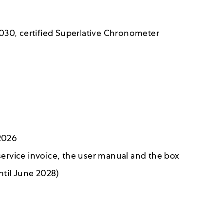
030, certified Superlative Chronometer
6
 2026
 service invoice, the user manual and the box
ntil June 2028)