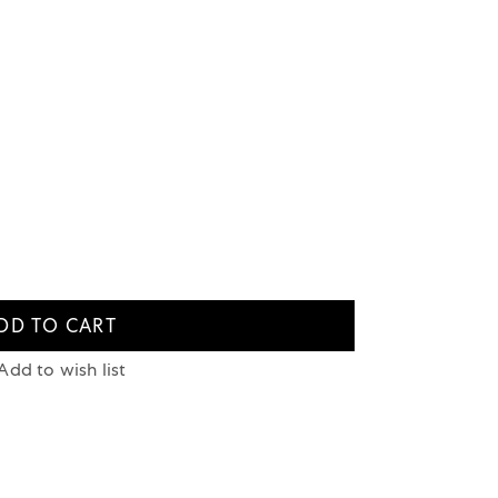
DD TO CART
Add to wish list