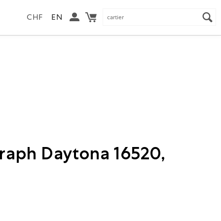
CHF
EN
raph Daytona 16520,