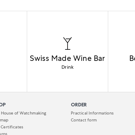
Swiss Made Wine Bar
B
Drink
OP
ORDER
 House of Watchmaking
Practical Informations
emap
Contact form
 Certificates
urns