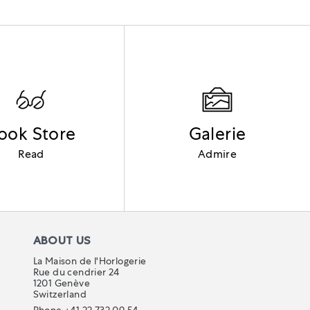
ook Store
Galerie
Read
Admire
ABOUT US
La Maison de l'Horlogerie
Rue du cendrier 24
1201 Genève
Switzerland
Phone +41 22 732 09 54