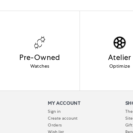
Pre-Owned
Atelier
Watches
Optimize
MY ACCOUNT
SH
Sign in
The
Create account
Sit
Orders
Gift
Wish list
Ret