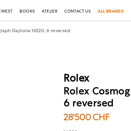
EWEST
BOOKS
ATELIER
CONTACT US
ALL BRANDS
raph Daytona 16520, 6 reversed
Rolex
Rolex Cosmog
6 reversed
28'500
CHF