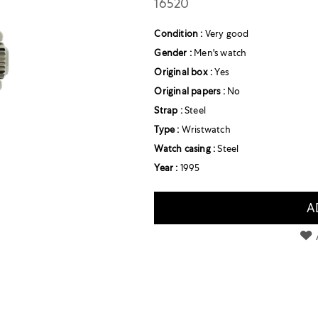
16520
Condition :
Very good
Gender :
Men's watch
Original box :
Yes
Original papers :
No
Strap :
Steel
Type :
Wristwatch
Watch casing :
Steel
Year :
1995
A