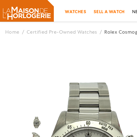
WATCHES
SELL A WATCH
N
Home
/
Certified Pre-Owned Watches
/
Rolex Cosmog