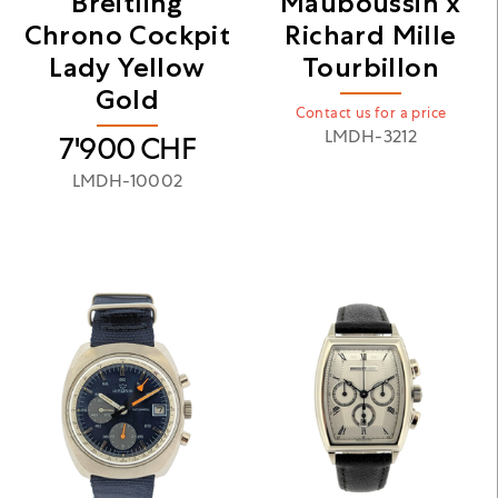
Breitling
Mauboussin x
Chrono Cockpit
Richard Mille
Lady Yellow
Tourbillon
Gold
Contact us for a price
LMDH-3212
7'900
CHF
LMDH-10002