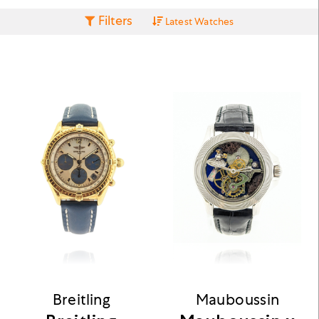
Filters
Latest Watches
Breitling
Mauboussin