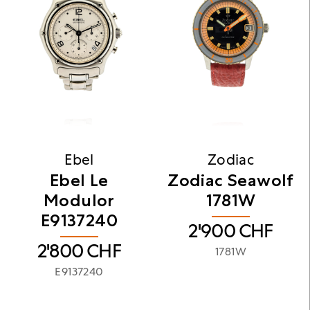
Ebel
Zodiac
​Ebel Le
Zodiac Seawolf
Modulor
1781W
E9137240
2'900
CHF
2'800
CHF
1781W
E9137240