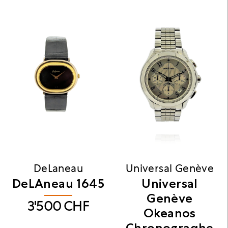
DeLaneau
Universal Genève
DeLAneau 1645
Universal
Genève
3'500
CHF
Okeanos
Chronograqhe