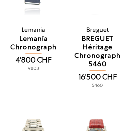
Lemania
Breguet
Lemania
BREGUET
Chronograph
Héritage
Chronograph
4'800
CHF
5460
9803
16'500
CHF
5460