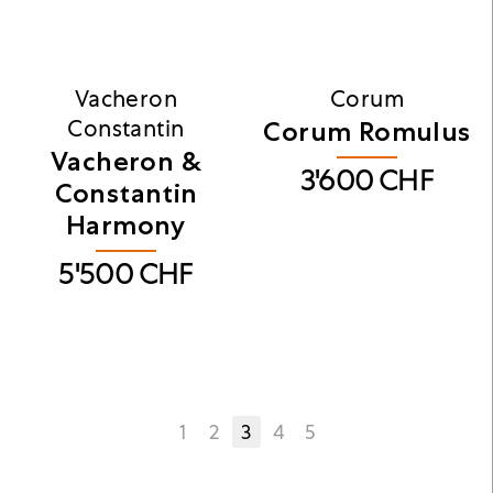
Vacheron
Corum
Constantin
Corum Romulus
Vacheron &
3'600
CHF
Constantin
Harmony
5'500
CHF
1
2
3
4
5