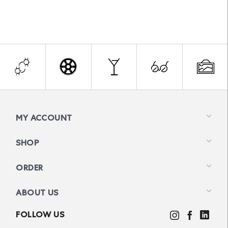
MY ACCOUNT
SHOP
ORDER
ABOUT US
FOLLOW US