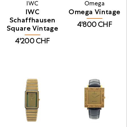
IWC
Omega
IWC
Omega Vintage
Schaffhausen
4'800
CHF
Square Vintage
4'200
CHF