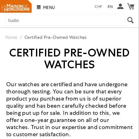
CHF
EN
MENU
Home
/
Certified Pre-Owned Watches
CERTIFIED PRE-OWNED
WATCHES
Our watches are certified and have undergone
thorough testing. You can be sure that every
product you purchase from us is of superior
quality and has been carefully checked before
being put up for sale. In addition to this, we
offer a one-year guarantee on all of our
watches. Trust in our expertise and commitment
to customer satisfaction.