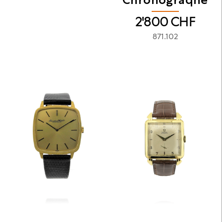
2'800
CHF
871.102